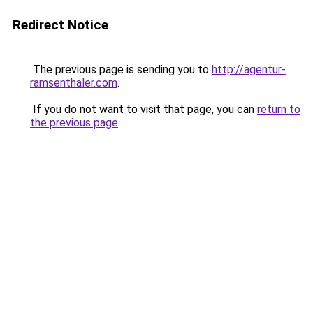
Redirect Notice
The previous page is sending you to
http://agentur-
ramsenthaler.com
.
If you do not want to visit that page, you can
return to
the previous page
.