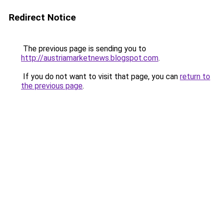
Redirect Notice
The previous page is sending you to
http://austriamarketnews.blogspot.com
.
If you do not want to visit that page, you can
return to
the previous page
.