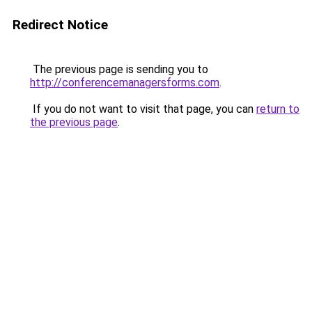
Redirect Notice
The previous page is sending you to
http://conferencemanagersforms.com
.
If you do not want to visit that page, you can
return to
the previous page
.