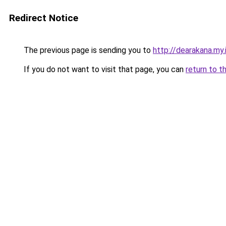
Redirect Notice
The previous page is sending you to
http://dearakana.my.
If you do not want to visit that page, you can
return to t