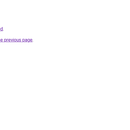
id
.
he previous page
.