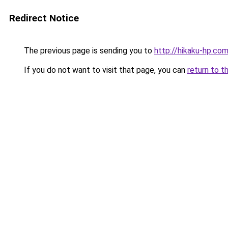
Redirect Notice
The previous page is sending you to
http://hikaku-hp.co
If you do not want to visit that page, you can
return to t