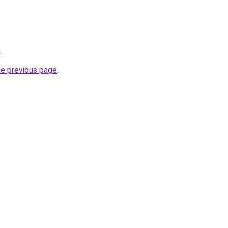
m
.
he previous page
.