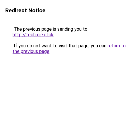
Redirect Notice
The previous page is sending you to
http://techmie.click
.
If you do not want to visit that page, you can
return to
the previous page
.