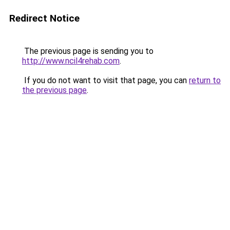
Redirect Notice
The previous page is sending you to
http://www.ncil4rehab.com
.
If you do not want to visit that page, you can
return to
the previous page
.