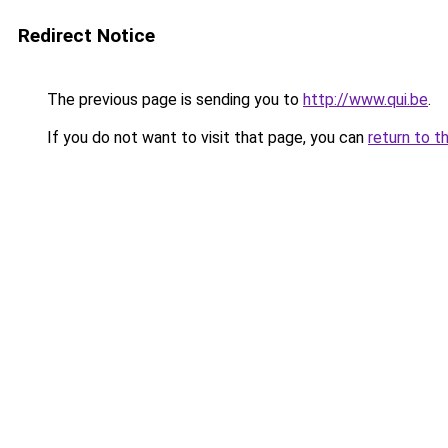
Redirect Notice
The previous page is sending you to
http://www.qui.be
.
If you do not want to visit that page, you can
return to t