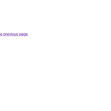
he previous page
.