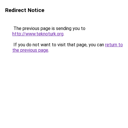
Redirect Notice
The previous page is sending you to
http://www.teknoturk.org
.
If you do not want to visit that page, you can
return to
the previous page
.