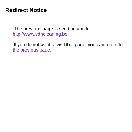
Redirect Notice
The previous page is sending you to
http://www.vdncleaning.be
.
If you do not want to visit that page, you can
return to
the previous page
.