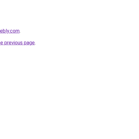
eebly.com
.
he previous page
.