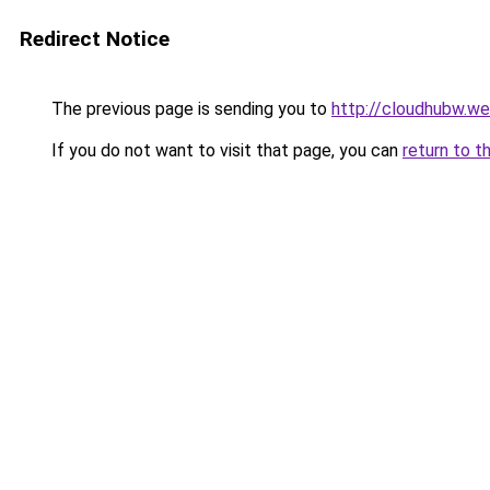
Redirect Notice
The previous page is sending you to
http://cloudhubw.w
If you do not want to visit that page, you can
return to t