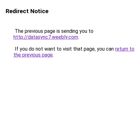
Redirect Notice
The previous page is sending you to
http://datasync7.weebly.com
.
If you do not want to visit that page, you can
return to
the previous page
.