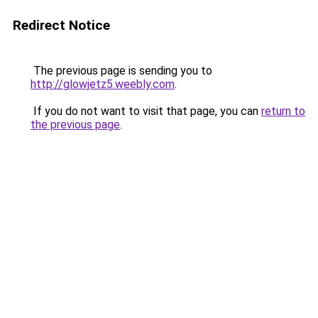
Redirect Notice
The previous page is sending you to
http://glowjetz5.weebly.com
.
If you do not want to visit that page, you can
return to
the previous page
.