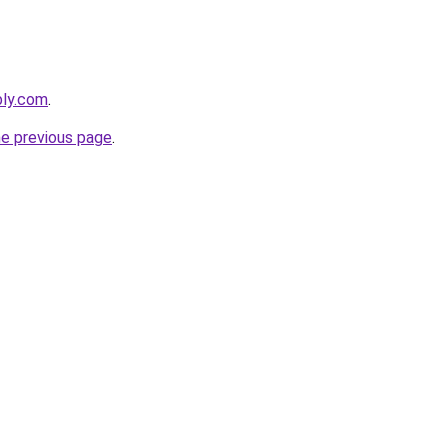
bly.com
.
he previous page
.