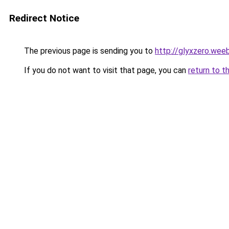
Redirect Notice
The previous page is sending you to
http://glyxzero.wee
If you do not want to visit that page, you can
return to t