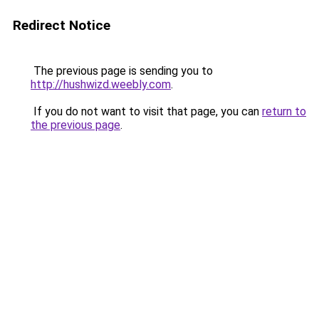
Redirect Notice
The previous page is sending you to
http://hushwizd.weebly.com
.
If you do not want to visit that page, you can
return to
the previous page
.