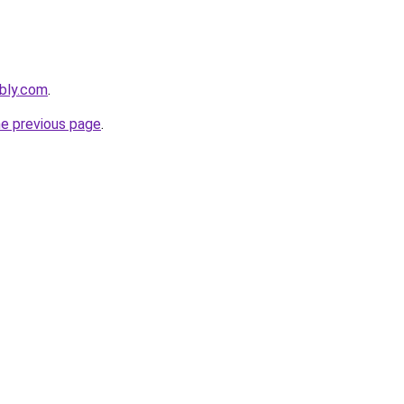
ebly.com
.
he previous page
.