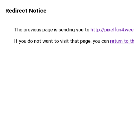
Redirect Notice
The previous page is sending you to
http://pixelfun4.we
If you do not want to visit that page, you can
return to t