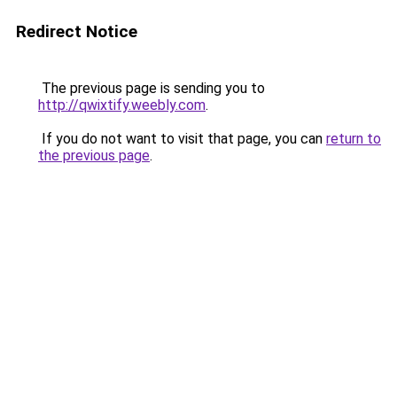
Redirect Notice
The previous page is sending you to
http://qwixtify.weebly.com
.
If you do not want to visit that page, you can
return to
the previous page
.