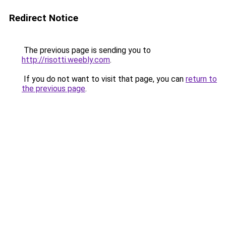
Redirect Notice
The previous page is sending you to
http://risotti.weebly.com
.
If you do not want to visit that page, you can
return to
the previous page
.