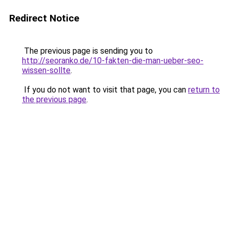
Redirect Notice
The previous page is sending you to
http://seoranko.de/10-fakten-die-man-ueber-seo-
wissen-sollte
.
If you do not want to visit that page, you can
return to
the previous page
.