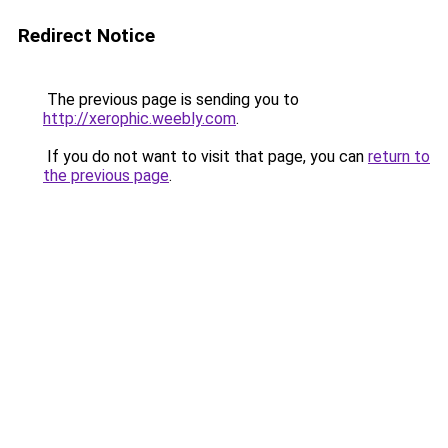
Redirect Notice
The previous page is sending you to
http://xerophic.weebly.com
.
If you do not want to visit that page, you can
return to
the previous page
.