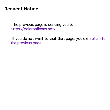
Redirect Notice
The previous page is sending you to
https://colorballoons.net/
.
If you do not want to visit that page, you can
return to
the previous page
.