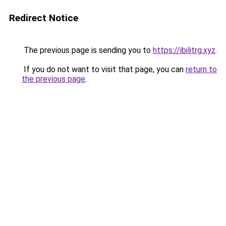
Redirect Notice
The previous page is sending you to
https://ibilitrg.xyz
.
If you do not want to visit that page, you can
return to
the previous page
.