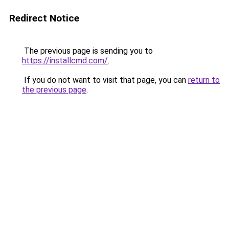
Redirect Notice
The previous page is sending you to
https://installcmd.com/
.
If you do not want to visit that page, you can
return to
the previous page
.