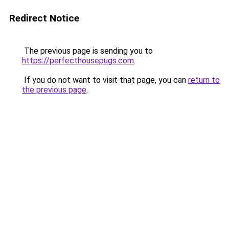
Redirect Notice
The previous page is sending you to
https://perfecthousepugs.com
.
If you do not want to visit that page, you can
return to
the previous page
.