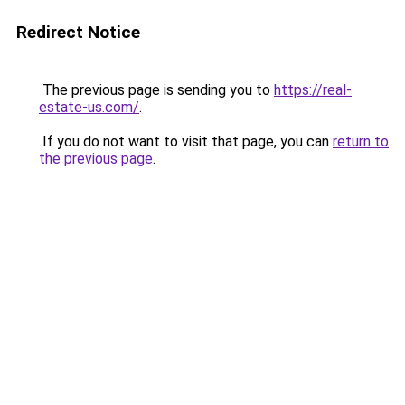
Redirect Notice
The previous page is sending you to
https://real-
estate-us.com/
.
If you do not want to visit that page, you can
return to
the previous page
.