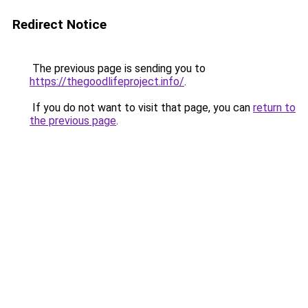
Redirect Notice
The previous page is sending you to
https://thegoodlifeproject.info/
.
If you do not want to visit that page, you can
return to
the previous page
.