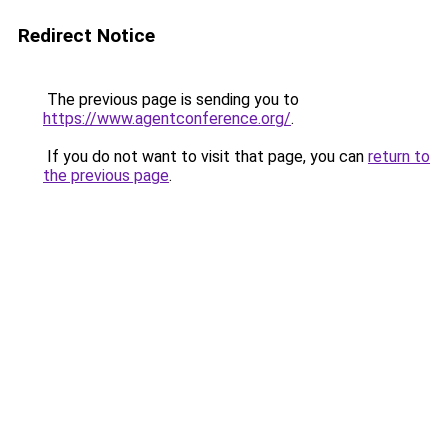
Redirect Notice
The previous page is sending you to
https://www.agentconference.org/
.
If you do not want to visit that page, you can
return to
the previous page
.