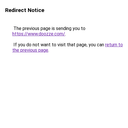
Redirect Notice
The previous page is sending you to
https://www.doozze.com/
.
If you do not want to visit that page, you can
return to
the previous page
.