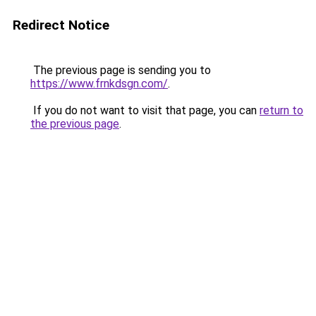
Redirect Notice
The previous page is sending you to
https://www.frnkdsgn.com/
.
If you do not want to visit that page, you can
return to
the previous page
.