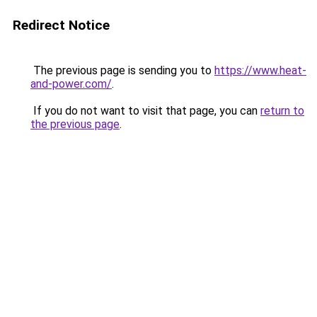
Redirect Notice
The previous page is sending you to
https://www.heat-
and-power.com/
.
If you do not want to visit that page, you can
return to
the previous page
.