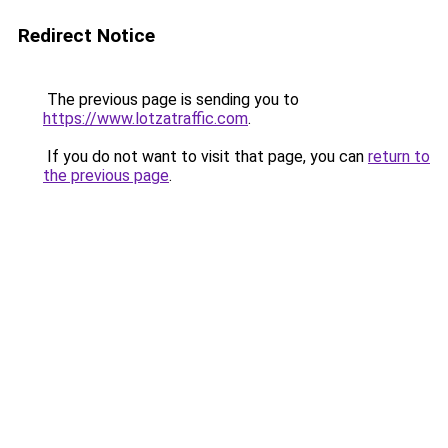
Redirect Notice
The previous page is sending you to
https://www.lotzatraffic.com
.
If you do not want to visit that page, you can
return to
the previous page
.