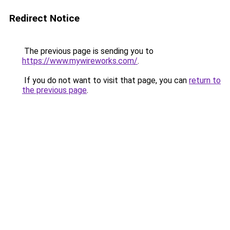
Redirect Notice
The previous page is sending you to
https://www.mywireworks.com/
.
If you do not want to visit that page, you can
return to
the previous page
.