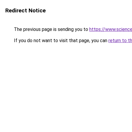
Redirect Notice
The previous page is sending you to
https://www.scienc
If you do not want to visit that page, you can
return to t