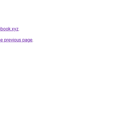
ebook.xyz
.
he previous page
.