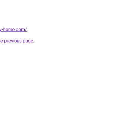
ay-home.com/
.
he previous page
.