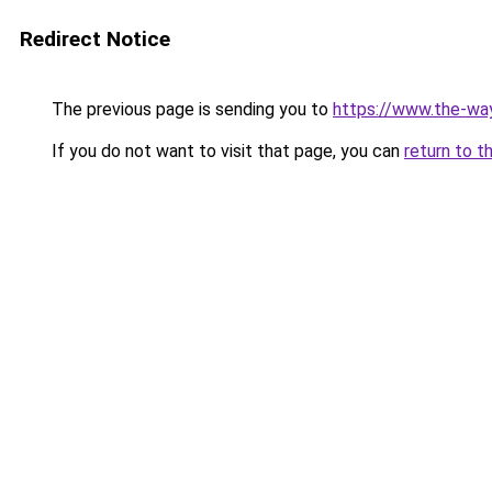
Redirect Notice
The previous page is sending you to
https://www.the-w
If you do not want to visit that page, you can
return to t