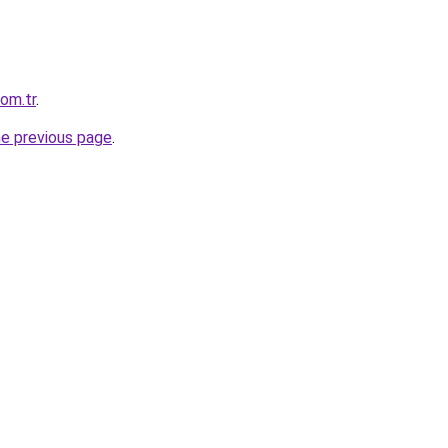
com.tr
.
he previous page
.