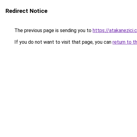
Redirect Notice
The previous page is sending you to
https://atakanezici.
If you do not want to visit that page, you can
return to t