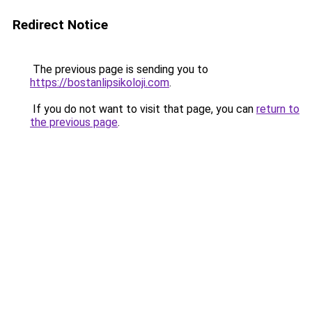
Redirect Notice
The previous page is sending you to
https://bostanlipsikoloji.com
.
If you do not want to visit that page, you can
return to
the previous page
.