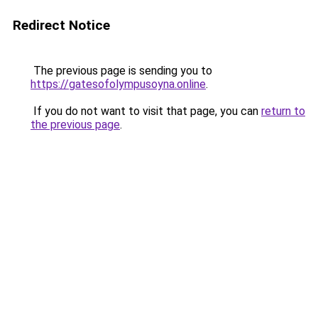
Redirect Notice
The previous page is sending you to
https://gatesofolympusoyna.online
.
If you do not want to visit that page, you can
return to
the previous page
.