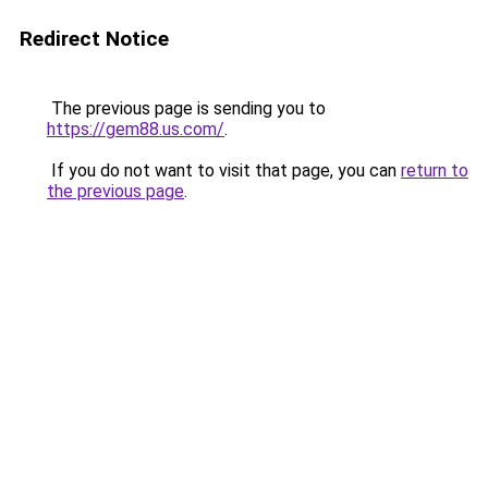
Redirect Notice
The previous page is sending you to
https://gem88.us.com/
.
If you do not want to visit that page, you can
return to
the previous page
.