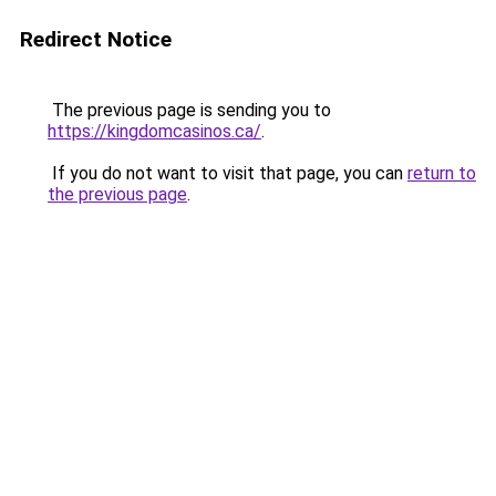
Redirect Notice
The previous page is sending you to
https://kingdomcasinos.ca/
.
If you do not want to visit that page, you can
return to
the previous page
.