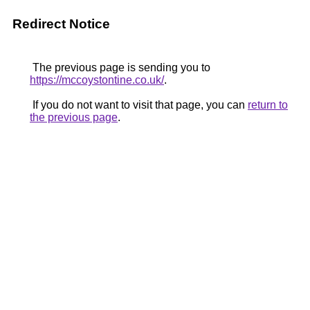
Redirect Notice
The previous page is sending you to
https://mccoystontine.co.uk/
.
If you do not want to visit that page, you can
return to
the previous page
.