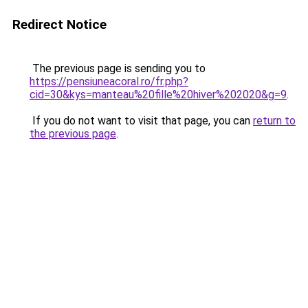
Redirect Notice
The previous page is sending you to
https://pensiuneacoral.ro/fr.php?
cid=30&kys=manteau%20fille%20hiver%202020&g=9
.
If you do not want to visit that page, you can
return to
the previous page
.