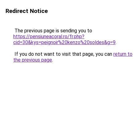
Redirect Notice
The previous page is sending you to
https://pensiuneacoral.ro/fr.php?
cid=30&kys=peignoir%20kenzo%20soldes&g=9
.
If you do not want to visit that page, you can
return to
the previous page
.