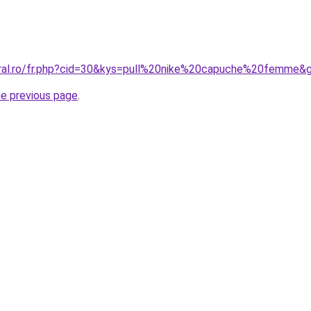
oral.ro/fr.php?cid=30&kys=pull%20nike%20capuche%20femme&
he previous page
.