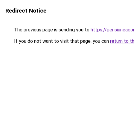
Redirect Notice
The previous page is sending you to
https://pensiuneac
If you do not want to visit that page, you can
return to t