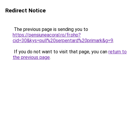
Redirect Notice
The previous page is sending you to
https://pensiuneacoral.ro/fr.php?
cid=30&kys=pull%20serpentard%20primark&g=9
.
If you do not want to visit that page, you can
return to
the previous page
.