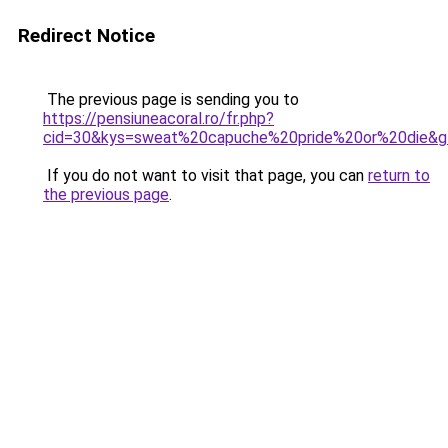
Redirect Notice
The previous page is sending you to
https://pensiuneacoral.ro/fr.php?
cid=30&kys=sweat%20capuche%20pride%20or%20die&g
If you do not want to visit that page, you can
return to
the previous page
.