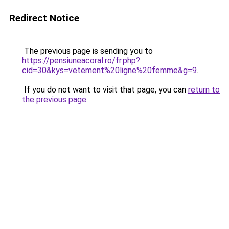
Redirect Notice
The previous page is sending you to
https://pensiuneacoral.ro/fr.php?
cid=30&kys=vetement%20ligne%20femme&g=9
.
If you do not want to visit that page, you can
return to
the previous page
.