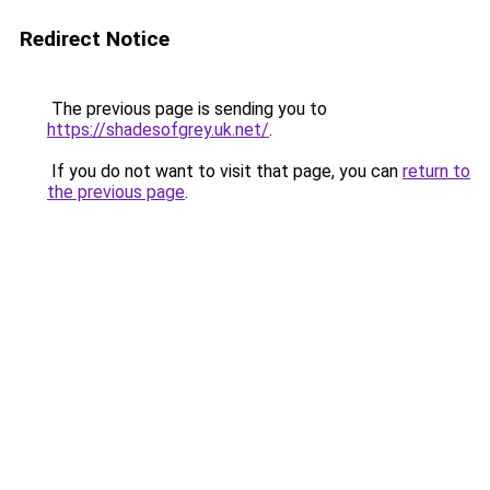
Redirect Notice
The previous page is sending you to
https://shadesofgrey.uk.net/
.
If you do not want to visit that page, you can
return to
the previous page
.