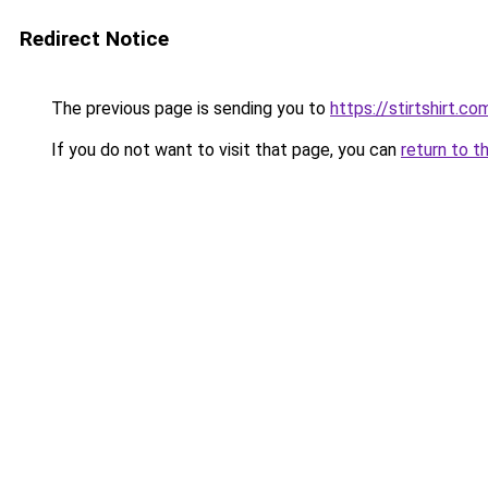
Redirect Notice
The previous page is sending you to
https://stirtshirt.co
If you do not want to visit that page, you can
return to t