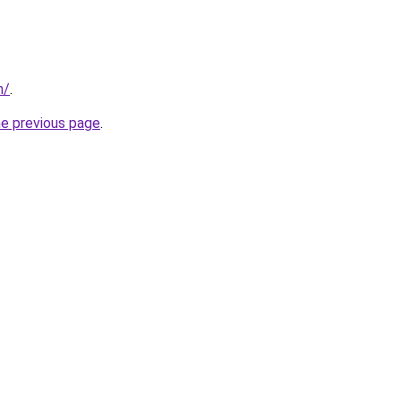
m/
.
he previous page
.