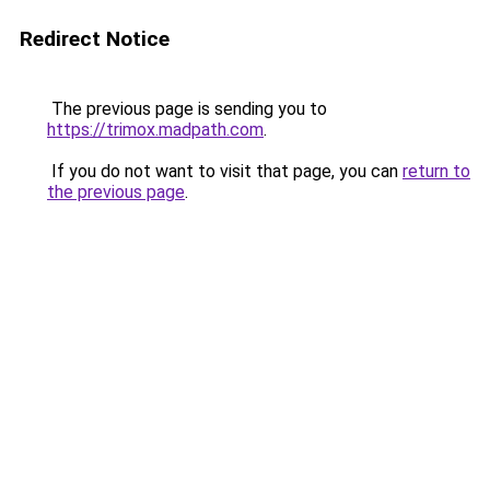
Redirect Notice
The previous page is sending you to
https://trimox.madpath.com
.
If you do not want to visit that page, you can
return to
the previous page
.