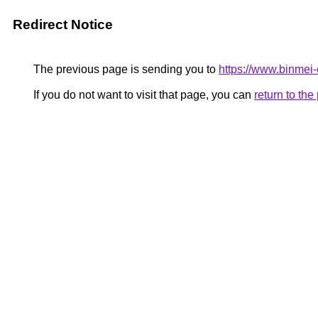
Redirect Notice
The previous page is sending you to
https://www.binmei-c
If you do not want to visit that page, you can
return to th