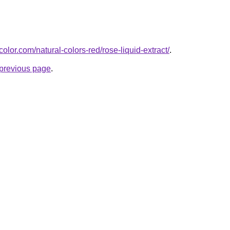
olor.com/natural-colors-red/rose-liquid-extract/
.
e previous page
.